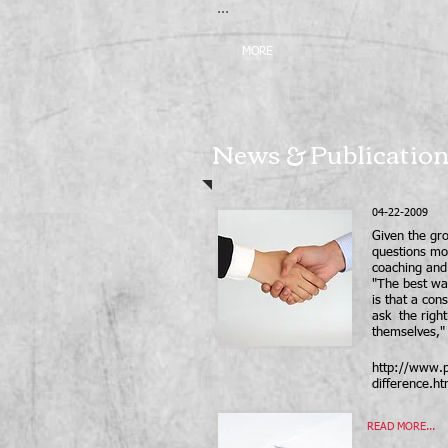
...
MORE
News & Publicatio
04-22-2009
Given the gro
questions mo
coaching and 
"The best way
is that a cons
ask the right
themselves,"
http://www.p
difference.ht
READ MORE...