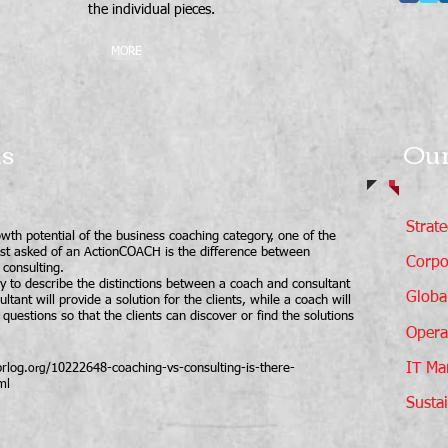
the individual pieces.
MORE
ns
Our
Strat
wth potential of the business coaching category, one of the
st asked of an ActionCOACH is the difference between
Corpo
consulting.
 to describe the distinctions between a coach and consultant
Global
ultant will provide a solution for the clients, while a coach will
 questions so that the clients can discover or find the solutions
Opera
IT Ma
rlog
/10222648-coaching-vs-consulting-is-there-
.org
ml
Sustai