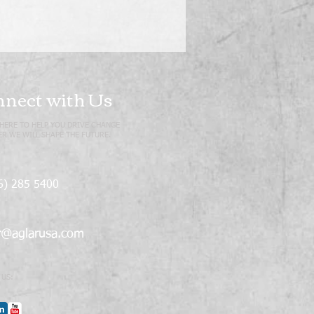
nect with Us
HERE TO HELP YOU DRIVE CHANGE
R WE WILL SHAPE THE FUTURE.
6) 285 5400
r@aglarusa.com
 US: