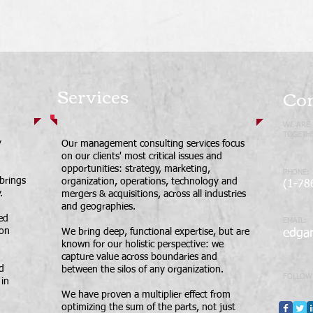
Services
Con
WE ARE 
TOGETHE
y
Our management consulting services focus
on our clients' most critical issues and
opportunities: strategy, marketing,
PHONE:
 brings
organization, operations, technology and
(1-78
.
mergers & acquisitions, across all industries
and geographies.
led
EMAIL:
ion
We bring deep, functional expertise, but are
edga
known for our holistic perspective: we
capture value across boundaries and
d
between the silos of any organization.
FOLLOW
in
We have proven a multiplier effect from
optimizing the sum of the parts, not just