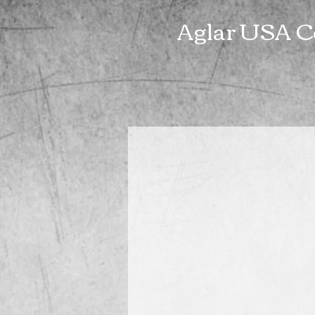
Aglar USA C