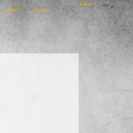
English
PROJECTS
CONTACT