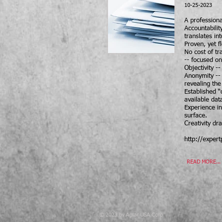
10-25-2023
A professiona
Accountabilit
translates in
Proven, yet f
No cost of t
-- focused on
Objectivity -
Anonymity -- 
revealing the
Established “
available dat
Experience in
surface.
Creativity d
http://exper
READ MORE...
© 2023 by Aglar USA Corp