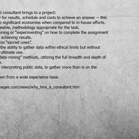
l consultant brings to a project:
y for results, schedule and costs to achieve an answer -- this
to significant economies when compared to in-house efforts.
lexible, methodology appropriate for the task.
raining or “experimenting” on how to complete the assignment
 achieving results.
- no “sacred cows”.
the ability to gather data within ethical limits but without
 ultimate use.
data-mining” methods, utilizing the full breadth and depth of
a.
 interpreting public data, to gather more than is on the
rawn from a wide experience base.
tpages.com/news/why_hire_a_consultant.htm