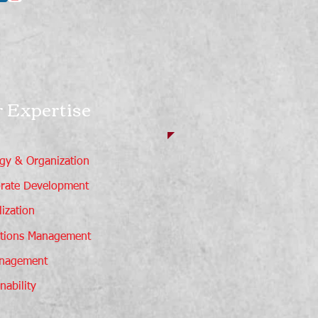
 Expertise
egy & Organization
rate Development
ization
tions Management
nagement
nability