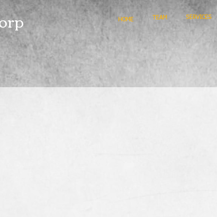
orp
SERVICES
TEAM
HOME