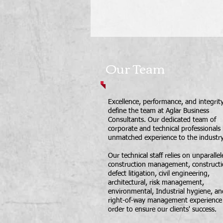
Our Team
Excellence, performance, and integrit
define the team at Aglar Business
Consultants. Our dedicated team of
corporate and technical professionals
unmatched experience to the industry
Our technical staff relies on unparalle
construction management, construct
defect litigation, civil engineering,
architectural, risk management,
environmental, Industrial hygiene, an
right-of-way management experience 
order to ensure our clients' success.